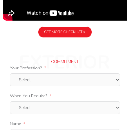
GET MORE CHECKLIST
EXTERIOR
COMMITMENT
Your Profession?
When You Require?
Name