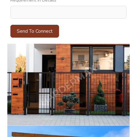
Requirement In Details
Send To Connect