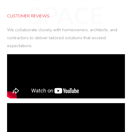
SPACE
CUSTOMER REVIEWS
We collaborate closely with homeowners, architects, and
contractors to deliver tailored solutions that exceed
expectations.