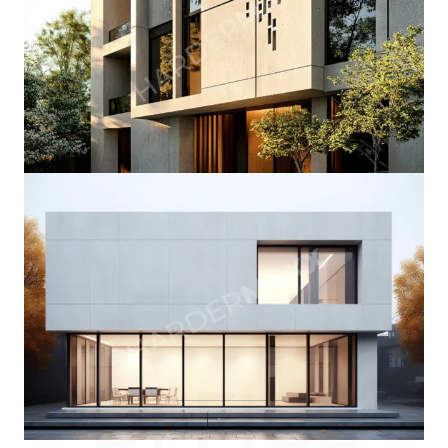
OFFICE