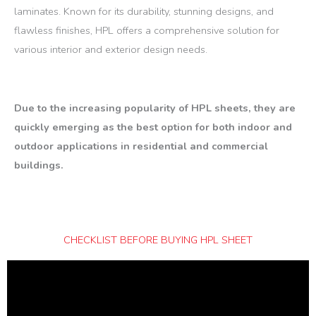
laminates. Known for its durability, stunning designs, and
flawless finishes, HPL offers a comprehensive solution for
various interior and exterior design needs.
Due to the increasing popularity of HPL sheets, they are
quickly emerging as the best option for both indoor and
outdoor applications in residential and commercial
buildings.
CHECKLIST BEFORE BUYING HPL SHEET