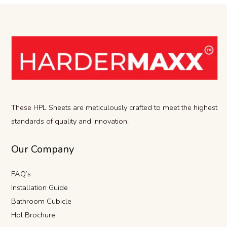
These HPL Sheets are meticulously crafted to meet the highest
standards of quality and innovation.
Our Company
FAQ’s
Installation Guide
Bathroom Cubicle
Hpl Brochure