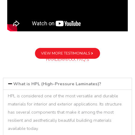
VIEW MORE TESTIMONIALS
HARDERMAXX FAQ'S
What is HPL (High-Pressure Laminates)?
HPL is considered one of the most versatile and durable
materials for interior and exterior applications. Its structure
has several components that make it among the most
resilient and aesthetically beautiful building materials
available today.