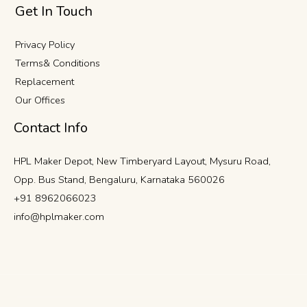
Get In Touch
Privacy Policy
Terms& Conditions
Replacement
Our Offices
Contact Info
HPL Maker Depot, New Timberyard Layout, Mysuru Road,
Opp. Bus Stand, Bengaluru, Karnataka 560026
+91 8962066023
info@hplmaker.com