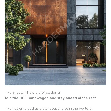
HPL Sheets – New era of cladding
Join the HPL Bandwagon and stay ahead of the rest
HPL has emerged as a standout choice in the world of