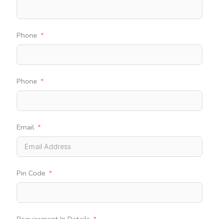
Phone
Phone
Email
Pin Code