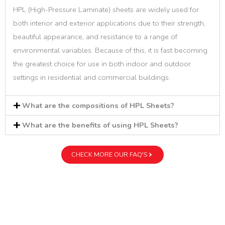
HPL (High-Pressure Laminate) sheets are widely used for
both interior and exterior applications due to their strength,
beautiful appearance, and resistance to a range of
environmental variables. Because of this, it is fast becoming
the greatest choice for use in both indoor and outdoor
settings in residential and commercial buildings.
What are the compositions of HPL Sheets?
What are the benefits of using HPL Sheets?
CHECK MORE OUR FAQ'S